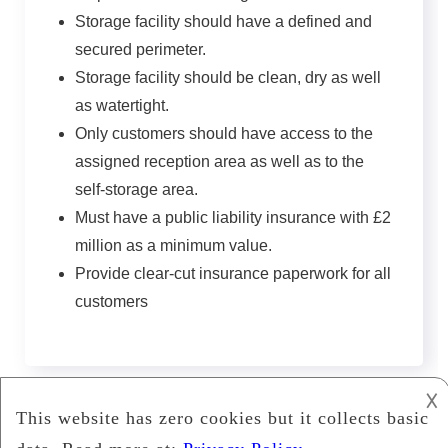
Storage facility should have a defined and
secured perimeter.
Storage facility should be clean, dry as well
as watertight.
Only customers should have access to the
assigned reception area as well as to the
self-storage area.
Must have a public liability insurance with £2
million as a minimum value.
Provide clear-cut insurance paperwork for all
customers
𐌢