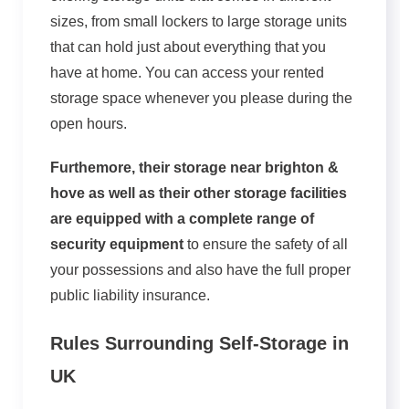
sizes, from small lockers to large storage units
that can hold just about everything that you
have at home. You can access your rented
storage space whenever you please during the
open hours.
Furthemore, their storage near brighton &
hove as well as their other storage facilities
are equipped with a complete range of
security equipment
to ensure the safety of all
your possessions and also have the full proper
public liability insurance.
Rules Surrounding Self-Storage in
UK