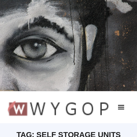
TAG:
SELF STORAGE UNITS