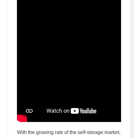
With the growing rate of the self-storage market,