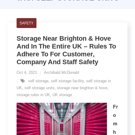
SAFETY
Storage Near Brighton & Hove
And In The Entire UK – Rules To
Adhere To For Customer,
Company And Staff Safety
Oct 4, 2021
Archibald McDonald
self storage
,
self storage facility
,
self storage in
UK
,
self storage units
,
storage near brighton & hove
,
storage rules in UK
,
UK storage
Fr
o
m
h