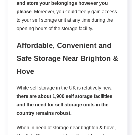
and store your belongings however you
please.
Moreover, you could freely gain access
to your self storage unit at any time during the
opening hours of the storage facility.
Affordable, Convenient and
Safe Storage Near Brighton &
Hove
While self storage in the UK is relatively new,
there are about 1,900 self storage facilities
and the need for self storage units in the
country remains robust.
When in need of storage near brighton & hove,