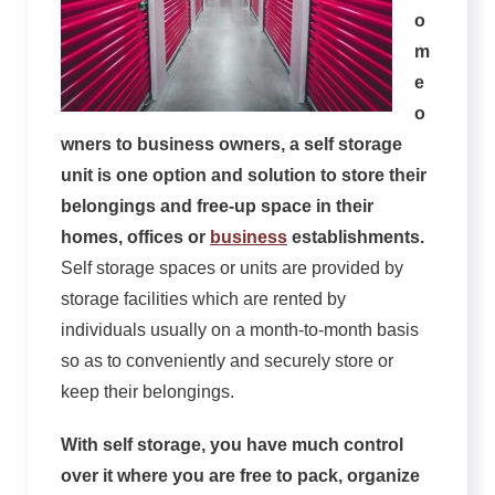
o
m
e
o
wners to business owners, a self storage
unit is one option and solution to store their
belongings and free-up space in their
homes, offices or
business
establishments.
Self storage spaces or units are provided by
storage facilities which are rented by
individuals usually on a month-to-month basis
so as to conveniently and securely store or
keep their belongings.
With self storage, you have much control
over it where you are free to pack, organize