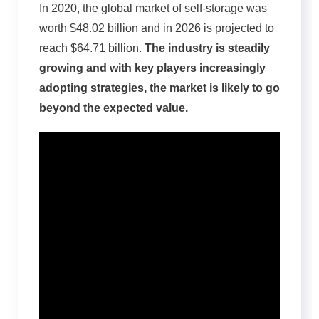
In 2020, the global market of self-storage was
worth $48.02 billion and in 2026 is projected to
reach $64.71 billion.
The industry is steadily
growing and with key players increasingly
adopting strategies, the market is likely to go
beyond the expected value.