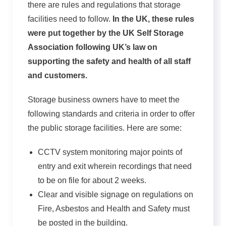
there are rules and regulations that storage
facilities need to follow.
In the UK, these rules
were put together by the UK Self Storage
Association following UK’s law on
supporting the safety and health of all staff
and customers.
Storage business owners have to meet the
following standards and criteria in order to offer
the public storage facilities. Here are some:
CCTV system monitoring major points of
entry and exit wherein recordings that need
to be on file for about 2 weeks.
Clear and visible signage on regulations on
Fire, Asbestos and Health and Safety must
be posted in the building.