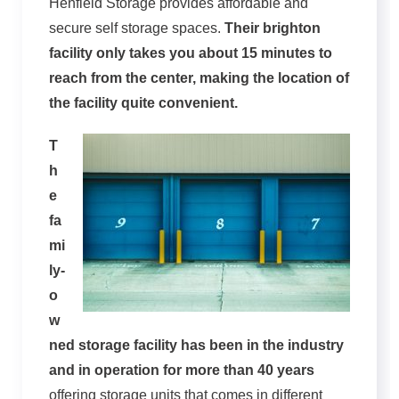
Henfield Storage provides affordable and
secure self storage spaces.
Their brighton
facility only takes you about 15 minutes to
reach from the center, making the location of
the facility quite convenient.
T
h
e
fa
mi
ly-
o
w
ned storage facility has been in the industry
and in operation for more than 40 years
offering storage units that comes in different