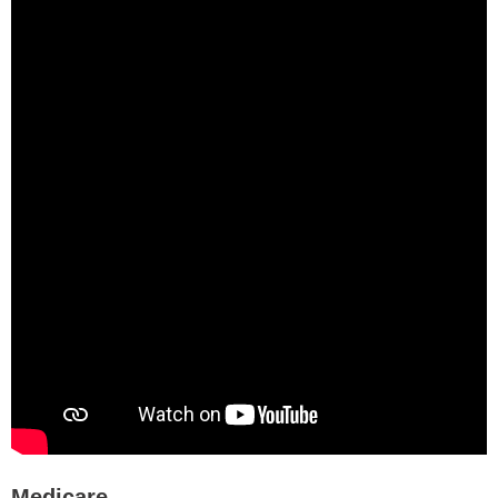
Medicare