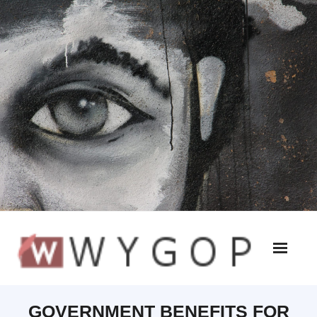
GOVERNMENT BENEFITS FOR