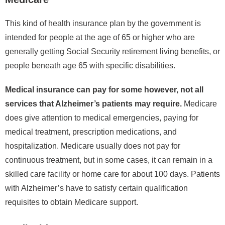
This kind of health insurance plan by the government is
intended for people at the age of 65 or higher who are
generally getting Social Security retirement living benefits, or
people beneath age 65 with specific disabilities.
Medical insurance can pay for some however, not all
services that Alzheimer’s patients may require.
Medicare
does give attention to medical emergencies, paying for
medical treatment, prescription medications, and
hospitalization. Medicare usually does not pay for
continuous treatment, but in some cases, it can remain in a
skilled care facility or home care for about 100 days. Patients
with Alzheimer’s have to satisfy certain qualification
requisites to obtain Medicare support.