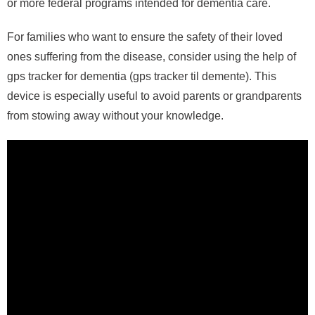
or more federal programs intended for dementia care.
For families who want to ensure the safety of their loved
ones suffering from the disease, consider using the help of
gps tracker for dementia (gps tracker til demente). This
device is especially useful to avoid parents or grandparents
from stowing away without your knowledge.