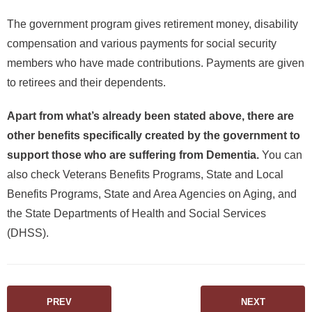
The government program gives retirement money, disability
compensation and various payments for social security
members who have made contributions. Payments are given
to retirees and their dependents.
Apart from what’s already been stated above, there are
other benefits specifically created by the government to
support those who are suffering from Dementia.
You can
also check Veterans Benefits Programs, State and Local
Benefits Programs, State and Area Agencies on Aging, and
the State Departments of Health and Social Services
(DHSS).
PREV
NEXT