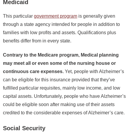
Medicaid
This particular
government program
is generally given
through a state agency intended for people in addition to
families with low profits and assets. Qualifications plus
benefits differ from in every state.
Contrary to the Medicare program, Medical planning
may meet all or even some of the nursing house or
continuous care expenses.
Yet, people with Alzheimer’s
can be eligible for this insurance provided that they’ve
fulfilled particular requisites, mainly low income, and low
capital assets. Unfortunately, people who have Alzheimer’s
could be eligible soon after making use of their assets
credited to the considerable expenses of Alzheimer’s care.
Social Security