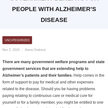
PEOPLE WITH ALZHEIMER’S
DISEASE
UNCATEGORIZED
Nov 2, 2019
Alena Ondrová
There are many government welfare programs and state
government services that are extending help to
Alzheimer’s patients and their families.
Help comes in the
form of support to pay for medical and other expenses
related to the disease. Should you be having problems
paying relating to continuous care or medical cure for
yourself or for a family member, you might be entitled to one