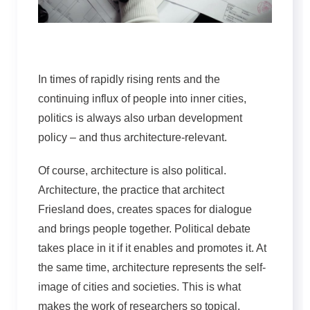
In times of rapidly rising rents and the
continuing influx of people into inner cities,
politics is always also urban development
policy – and thus architecture-relevant.
Of course, architecture is also political.
Architecture, the practice that architect
Friesland does, creates spaces for dialogue
and brings people together. Political debate
takes place in it if it enables and promotes it. At
the same time, architecture represents the self-
image of cities and societies. This is what
makes the work of researchers so topical.