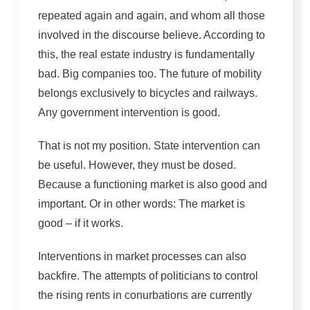
repeated again and again, and whom all those
involved in the discourse believe. According to
this, the real estate industry is fundamentally
bad. Big companies too. The future of mobility
belongs exclusively to bicycles and railways.
Any government intervention is good.
That is not my position. State intervention can
be useful. However, they must be dosed.
Because a functioning market is also good and
important. Or in other words: The market is
good – if it works.
Interventions in market processes can also
backfire. The attempts of politicians to control
the rising rents in conurbations are currently