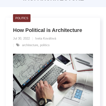
POLITICS
How Political is Architecture
Jul 30, 2022
Iveta Kovářová
architecture
,
politics