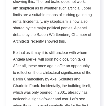
showing this. The rent brake does not work. I
am skeptical as to whether such artificial upper
limits are a suitable means of curbing galloping
rents. Incidentally, my skepticism is now also
shared by the major political parties. A panel
debate by the Baden-Württemberg Chamber of
Architects recently showed this.
Be that as it may, it is still unclear with whom
Angela Merkel will soon hold coalition talks.
After all, these once again offer an opportunity
to reflect on the architectural significance of the
Berlin Chancellery by Axel Schultes and
Charlotte Frank. Incidentally, the building itself,
which was only opened in 2001, already has
noticeable signs of wear and tear. Let’s see
when these are used symbolically for the first