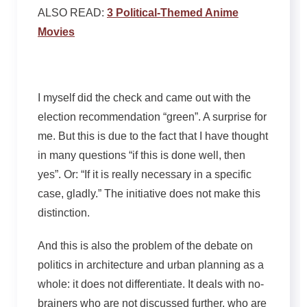
ALSO READ:
3 Political-Themed Anime
Movies
I myself did the check and came out with the
election recommendation “green”. A surprise for
me. But this is due to the fact that I have thought
in many questions “if this is done well, then
yes”. Or: “If it is really necessary in a specific
case, gladly.” The initiative does not make this
distinction.
And this is also the problem of the debate on
politics in architecture and urban planning as a
whole: it does not differentiate. It deals with no-
brainers who are not discussed further, who are