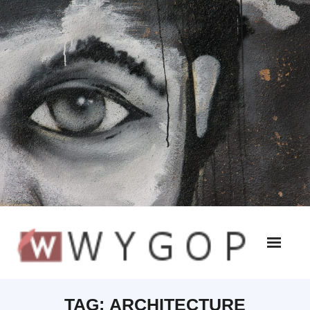
TAG:
ARCHITECTURE