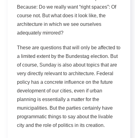
Because: Do we really want “right spaces”: Of
course not. But what does it look like, the
architecture in which we see ourselves
adequately mirrored?
These are questions that will only be affected to
a limited extent by the Bundestag election. But
of course, Sunday is also about topics that are
very directly relevant to architecture. Federal
policy has a concrete influence on the future
development of our cities, even if urban
planning is essentially a matter for the
municipalities. But the parties certainly have
programmatic things to say about the livable
city and the role of politics in its creation.