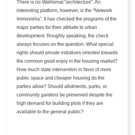
There is no Wahlomat “architecture”. An
interesting platform, however, is the “Network
Immovielia”. It has checked the programs of the
major parties for their attitude to urban
development. Roughly speaking, the check
always focuses on the question: What special
rights should private initiatives oriented towards
the common good enjoy in the housing market?
How much state intervention in favor of more
public space and cheaper housing do the
parties allow? Should allotments, parks, or
community gardens be preserved despite the
high demand for building plots if they are
available to the general public?