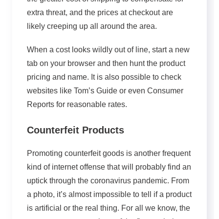
extra threat, and the prices at checkout are
likely creeping up all around the area.
When a cost looks wildly out of line, start a new
tab on your browser and then hunt the product
pricing and name. It is also possible to check
websites like Tom’s Guide or even Consumer
Reports for reasonable rates.
Counterfeit Products
Promoting counterfeit goods is another frequent
kind of internet offense that will probably find an
uptick through the coronavirus pandemic. From
a photo, it’s almost impossible to tell if a product
is artificial or the real thing. For all we know, the