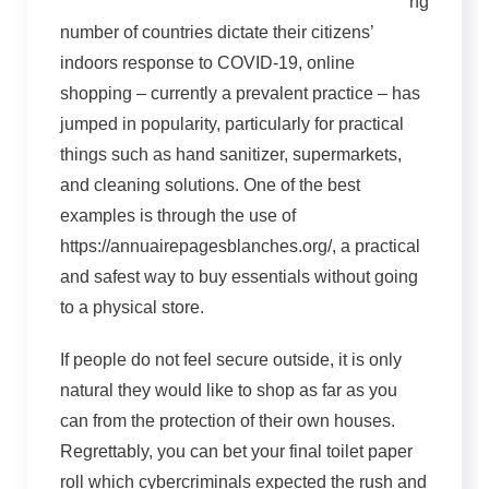
ng
number of countries dictate their citizens’
indoors response to COVID-19, online
shopping – currently a prevalent practice – has
jumped in popularity, particularly for practical
things such as hand sanitizer, supermarkets,
and cleaning solutions. One of the best
examples is through the use of
https://annuairepagesblanches.org/, a practical
and safest way to buy essentials without going
to a physical store.
If people do not feel secure outside, it is only
natural they would like to shop as far as you
can from the protection of their own houses.
Regrettably, you can bet your final toilet paper
roll which cybercriminals expected the rush and