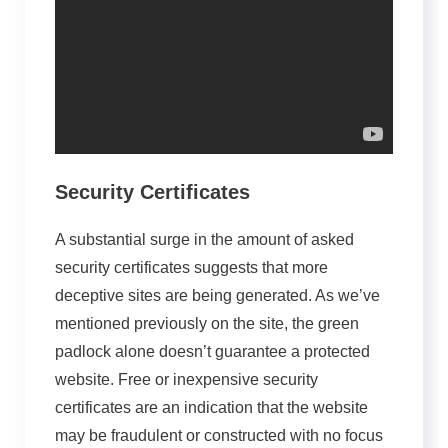
Security Certificates
A substantial surge in the amount of asked
security certificates suggests that more
deceptive sites are being generated. As we’ve
mentioned previously on the site, the green
padlock alone doesn’t guarantee a protected
website. Free or inexpensive security
certificates are an indication that the website
may be fraudulent or constructed with no focus