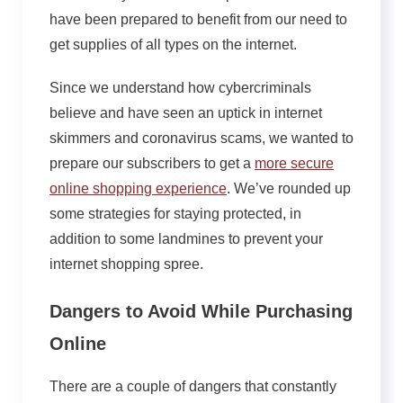
have been prepared to benefit from our need to
get supplies of all types on the internet.
Since we understand how cybercriminals
believe and have seen an uptick in internet
skimmers and coronavirus scams, we wanted to
prepare our subscribers to get a
more secure
online shopping experience
. We’ve rounded up
some strategies for staying protected, in
addition to some landmines to prevent your
internet shopping spree.
Dangers to Avoid While Purchasing
Online
There are a couple of dangers that constantly