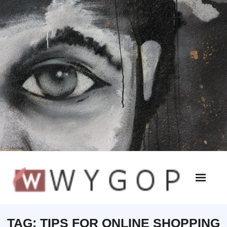
TAG:
TIPS FOR ONLINE SHOPPING