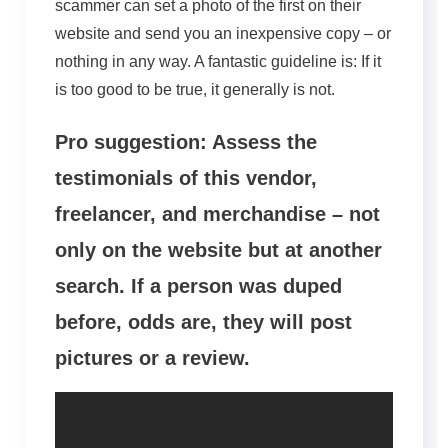
scammer can set a photo of the first on their
website and send you an inexpensive copy – or
nothing in any way. A fantastic guideline is: If it
is too good to be true, it generally is not.
Pro suggestion: Assess the
testimonials of this vendor,
freelancer, and merchandise – not
only on the website but at another
search. If a person was duped
before, odds are, they will post
pictures or a review.