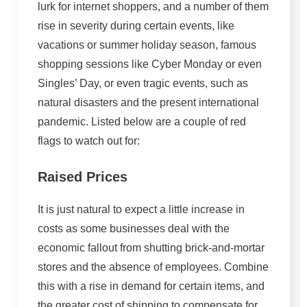
lurk for internet shoppers, and a number of them
rise in severity during certain events, like
vacations or summer holiday season, famous
shopping sessions like Cyber Monday or even
Singles’ Day, or even tragic events, such as
natural disasters and the present international
pandemic. Listed below are a couple of red
flags to watch out for:
Raised Prices
It is just natural to expect a little increase in
costs as some businesses deal with the
economic fallout from shutting brick-and-mortar
stores and the absence of employees. Combine
this with a rise in demand for certain items, and
the greater cost of shipping to compensate for