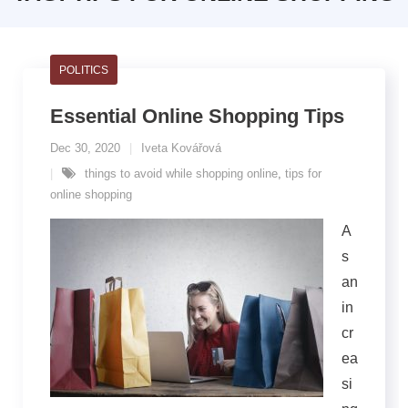
POLITICS
Essential Online Shopping Tips
Dec 30, 2020
Iveta Kovářová
things to avoid while shopping online
,
tips for
online shopping
A
s
an
in
cr
ea
si