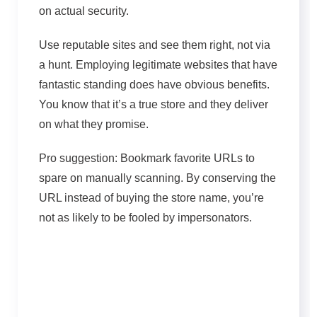
on actual security.
Use reputable sites and see them right, not via
a hunt. Employing legitimate websites that have
fantastic standing does have obvious benefits.
You know that it’s a true store and they deliver
on what they promise.
Pro suggestion: Bookmark favorite URLs to
spare on manually scanning. By conserving the
URL instead of buying the store name, you’re
not as likely to be fooled by impersonators.