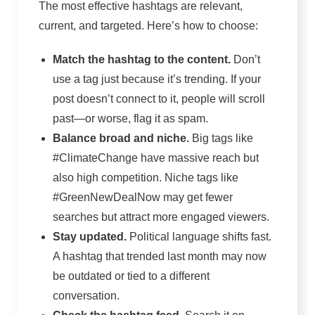
The most effective hashtags are relevant,
current, and targeted. Here’s how to choose:
Match the hashtag to the content.
Don’t
use a tag just because it’s trending. If your
post doesn’t connect to it, people will scroll
past—or worse, flag it as spam.
Balance
broad
and
niche
.
Big tags like
#ClimateChange have massive reach but
also high competition. Niche tags like
#GreenNewDealNow may get fewer
searches but attract more engaged viewers.
Stay updated.
Political language shifts fast.
A hashtag that trended last month may now
be outdated or tied to a different
conversation.