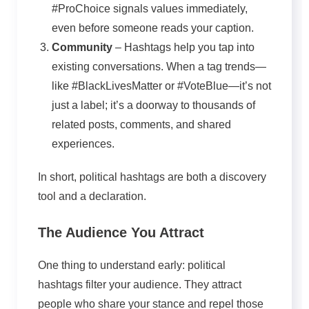
#ProChoice signals values immediately,
even before someone reads your caption.
Community
– Hashtags help you tap into
existing conversations. When a tag trends—
like #BlackLivesMatter or #VoteBlue—it’s not
just a label; it’s a doorway to thousands of
related posts, comments, and shared
experiences.
In short, political hashtags are both a discovery
tool and a declaration.
The Audience You Attract
One thing to understand early: political
hashtags filter your audience. They attract
people who share your stance and repel those