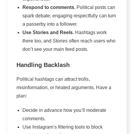
Respond to comments.
Political posts can
spark debate; engaging respectfully can turn
a passerby into a follower.
Use Stories and Reels.
Hashtags work
there too, and Stories often reach users who
don’t see your main feed posts.
Handling Backlash
Political hashtags can attract trolls,
misinformation, or heated arguments. Have a
plan:
Decide in advance how you’ll moderate
comments.
Use Instagram’s filtering tools to block