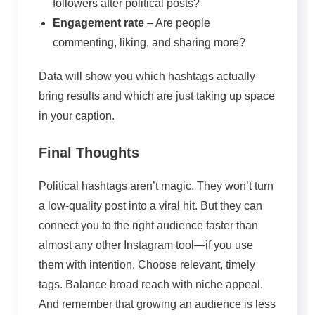
followers after political posts?
Engagement rate
– Are people
commenting, liking, and sharing more?
Data will show you which hashtags actually
bring results and which are just taking up space
in your caption.
Final Thoughts
Political hashtags aren’t magic. They won’t turn
a low-quality post into a viral hit. But they can
connect you to the right audience faster than
almost any other Instagram tool—if you use
them with intention. Choose relevant, timely
tags. Balance broad reach with niche appeal.
And remember that growing an audience is less