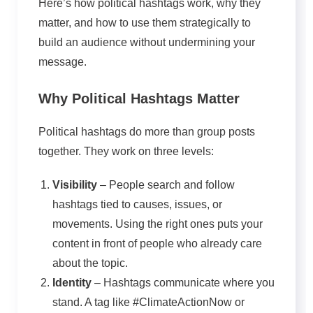
Here’s how political hashtags work, why they
matter, and how to use them strategically to
build an audience without undermining your
message.
Why Political Hashtags Matter
Political hashtags do more than group posts
together. They work on three levels:
Visibility
– People search and follow
hashtags tied to causes, issues, or
movements. Using the right ones puts your
content in front of people who already care
about the topic.
Identity
– Hashtags communicate where you
stand. A tag like #ClimateActionNow or