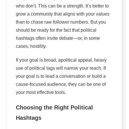
who don’t. This can be a strength. It’s better to
grow a community that aligns with your values
than to chase raw follower numbers. But you
should be ready for the fact that political
hashtags often invite debate—or, in some
cases, hostility.
If your goal is broad, apolitical appeal,
heavy
use of
political tags will narrow your reach.
If
your goal is to lead a conversation or build a
cause-focused audience, they can be one of
your most effective tools.
Choosing the Right Political
Hashtags