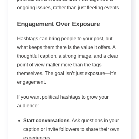
ongoing issues, rather than just fleeting events.
Engagement Over Exposure
Hashtags can bring people to your post, but
what keeps them there is the value it offers. A
thoughtful caption, a strong image, and a clear
point of view matter more than the tags
themselves. The goal isn’t just exposure—it’s
engagement.
If you want political hashtags to grow your
audience:
Start conversations.
Ask questions in your
caption or invite followers to share their own
experiences.