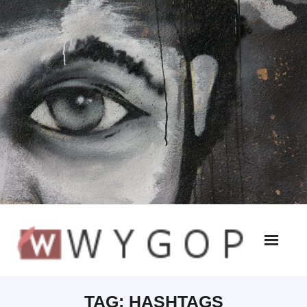
TAG:
HASHTAGS