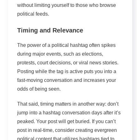
without limiting yourself to those who browse
political feeds.
Timing and Relevance
The power of a political hashtag often spikes
during major events, such as elections,
protests, court decisions, or
viral
news stories.
Posting while the tag is active puts you into a
fast-moving conversation and increases your
odds of being seen.
That said, timing matters in another way: don’t
jump into a hashtag conversation days after it’s
peaked. Your post will get buried. If you can’t
post in real-time, consider creating evergreen
political content that utilizes hashtags tied to