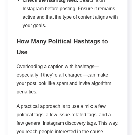
Check the hashtag feed.
Search it on
Instagram before posting. Ensure it remains
active and that the type of content aligns with
your goals.
How Many Political Hashtags to
Use
Overloading a caption with hashtags—
especially if they’re all charged—can make
your post look like spam and invite algorithm
penalties.
A practical approach is to use a mix: a few
political tags, a few issue-related tags, and a
few general Instagram discovery tags. This way,
you reach people interested in the cause