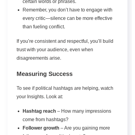
certain words or phrases.
Remember, you don’t have to engage with
every critic—silence can be more effective
than fueling conflict.
If you’re consistent and respectful, you’ll build
trust with your audience, even when
disagreements arise.
Measuring Success
To see if political hashtags are helping, watch
your Insights. Look at:
Hashtag reach
– How many impressions
come from hashtags?
Follower growth
– Are you gaining more