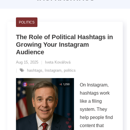
POLITICS
The Role of Political Hashtags in
Growing Your Instagram
Audience
Aug 15, 2025
Iveta Kovářová
hashtags
,
Instagram
,
politics
On Instagram,
hashtags work
like a filing
system. They
help people find
content that