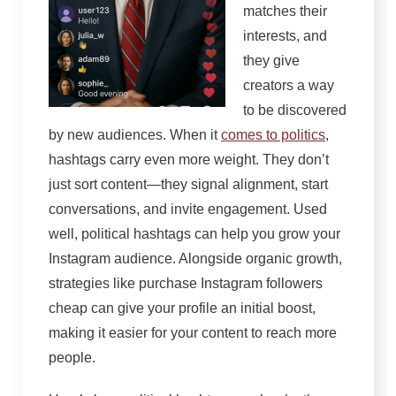
matches their
interests, and
they give
creators a way
to be discovered
by new audiences. When it
comes to politics
,
hashtags carry even more weight. They don’t
just sort content—they signal alignment, start
conversations, and invite engagement. Used
well, political hashtags can help you grow your
Instagram audience. Alongside organic growth,
strategies like purchase Instagram followers
cheap can give your profile an initial boost,
making it easier for your content to reach more
people.