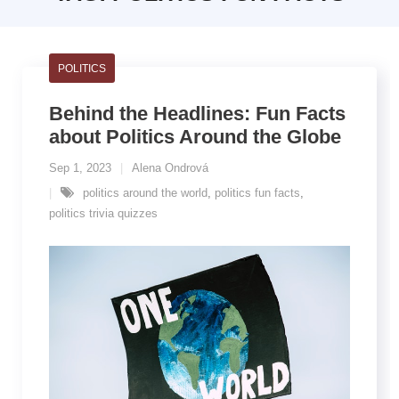
POLITICS
Behind the Headlines: Fun Facts
about Politics Around the Globe
Sep 1, 2023
Alena Ondrová
politics around the world
,
politics fun facts
,
politics trivia quizzes