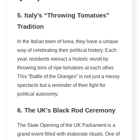
5. Italy’s “Throwing Tomatoes”
Tradition
In the Italian town of Ivrea, they have a unique
way of celebrating their political history. Each
year, residents reenact a historic revolt by
throwing tons of ripe tomatoes at each other.
This “Battle of the Oranges” is not just a messy
spectacle but a reminder of their fight for
political autonomy.
6. The UK’s Black Rod Ceremony
The State Opening of the UK Parliament is a
grand event filled with elaborate rituals. One of