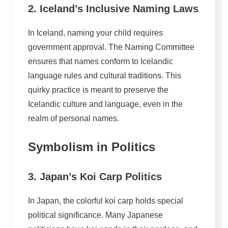
2. Iceland’s Inclusive Naming Laws
In Iceland, naming your child requires
government approval. The Naming Committee
ensures that names conform to Icelandic
language rules and cultural traditions. This
quirky practice is meant to preserve the
Icelandic culture and language, even in the
realm of personal names.
Symbolism in Politics
3. Japan’s Koi Carp Politics
In Japan, the colorful koi carp holds special
political significance. Many Japanese