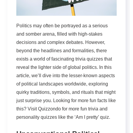
Politics may often be portrayed as a serious
and somber arena, filled with high-stakes
decisions and complex debates. However,
beyond the headlines and formalities, there
exists a world of fascinating trivia quizzes that
reveal the lighter side of global politics. In this
article, we’ll dive into the lesser-known aspects
of political landscapes worldwide, exploring
quirky traditions, symbols, and rituals that might
just surprise you. Looking for more fun facts like
this? Visit Quizzondo for more fun trivia and
personality quizzes like the ‘Am I pretty’ quiz.