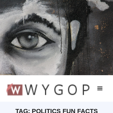
TAG:
POLITICS FUN FACTS