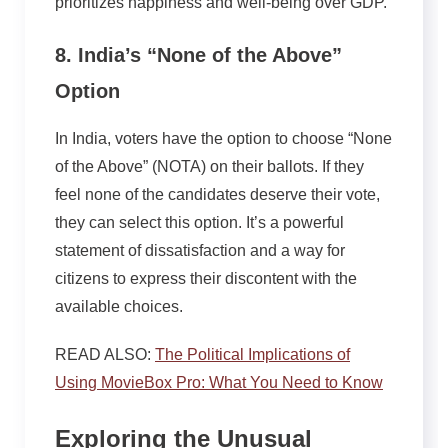
prioritizes happiness and well-being over GDP.
8. India’s “None of the Above”
Option
In India, voters have the option to choose “None
of the Above” (NOTA) on their ballots. If they
feel none of the candidates deserve their vote,
they can select this option. It’s a powerful
statement of dissatisfaction and a way for
citizens to express their discontent with the
available choices.
READ ALSO:
The Political Implications of
Using MovieBox Pro: What You Need to Know
Exploring the Unusual