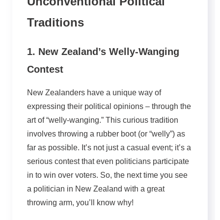
Unconventional Political
Traditions
1. New Zealand’s Welly-Wanging
Contest
New Zealanders have a unique way of
expressing their political opinions – through the
art of “welly-wanging.” This curious tradition
involves throwing a rubber boot (or “welly”) as
far as possible. It’s not just a casual event; it’s a
serious contest that even politicians participate
in to win over voters. So, the next time you see
a politician in New Zealand with a great
throwing arm, you’ll know why!