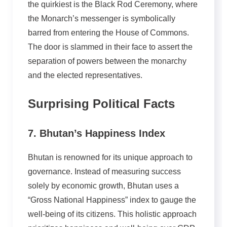
the quirkiest is the Black Rod Ceremony, where
the Monarch’s messenger is symbolically
barred from entering the House of Commons.
The door is slammed in their face to assert the
separation of powers between the monarchy
and the elected representatives.
Surprising Political Facts
7. Bhutan’s Happiness Index
Bhutan is renowned for its unique approach to
governance. Instead of measuring success
solely by economic growth, Bhutan uses a
“Gross National Happiness” index to gauge the
well-being of its citizens. This holistic approach