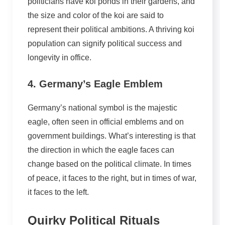
politicians have koi ponds in their gardens, and
the size and color of the koi are said to
represent their political ambitions. A thriving koi
population can signify political success and
longevity in office.
4. Germany’s Eagle Emblem
Germany’s national symbol is the majestic
eagle, often seen in official emblems and on
government buildings. What’s interesting is that
the direction in which the eagle faces can
change based on the political climate. In times
of peace, it faces to the right, but in times of war,
it faces to the left.
Quirky Political Rituals