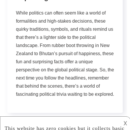
While politics can often seem like a world of
formalities and high-stakes decisions, these
quirky traditions, symbols, and rituals remind us
that there’s a lighter side to the political
landscape. From rubber boot throwing in New
Zealand to Bhutan’s pursuit of happiness, these
fun and surprising facts offer a unique
perspective on the global political stage. So, the
next time you follow the headlines, remember
that behind the scenes, there’s a world of
fascinating political trivia waiting to be explored.
𐌢