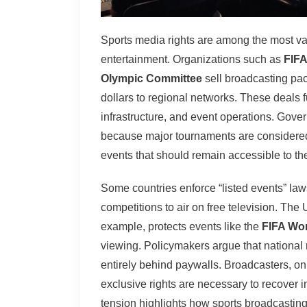
Sports media rights are among the most va
entertainment. Organizations such as
FIFA
Olympic Committee
sell broadcasting pac
dollars to regional networks. These deals 
infrastructure, and event operations. Gove
because major tournaments are considered c
events that should remain accessible to the
Some countries enforce “listed events” laws
competitions to air on free television. The
example, protects events like the
FIFA Wo
viewing. Policymakers argue that national
entirely behind paywalls. Broadcasters, on
exclusive rights are necessary to recover 
tension highlights how sports broadcasting 