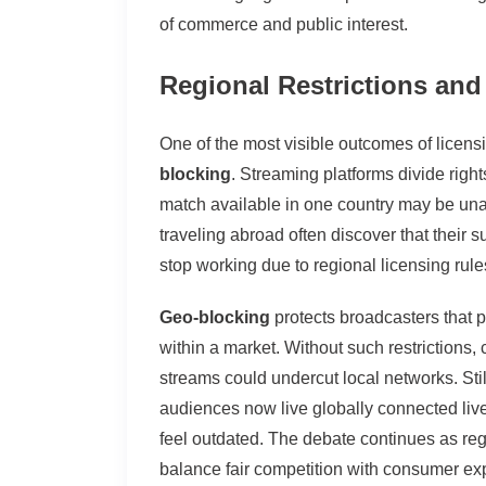
of commerce and public interest.
Regional Restrictions an
One of the most visible outcomes of licensi
blocking
. Streaming platforms divide right
match available in one country may be una
traveling abroad often discover that their 
stop working due to regional licensing rule
Geo-blocking
protects broadcasters that p
within a market. Without such restrictions,
streams could undercut local networks. Still,
audiences now live globally connected live
feel outdated. The debate continues as reg
balance fair competition with consumer ex