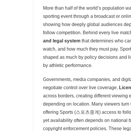
More than half of the world’s population w
sporting event through a broadcast or onlin
showing how deeply global audiences de
follow competition. Behind every live matc
and legal system
that determines who ca
watch, and how much they must pay. Sport
shaped as much by policy decisions and l
by athletic performance.
Governments, media companies, and digita
negotiate control over live coverage.
Licen
across borders, creating different viewing 
depending on location. Many viewers turn 
offering Sports (스포츠중계) access to follow
yet availability often depends on national
copyright enforcement policies. These leg