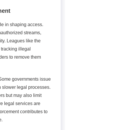
ment
ole in shaping access.
nauthorized streams,
ity. Leagues like the
 tracking illegal
iders to remove them
 Some governments issue
n slower legal processes.
s but may also limit
e legal services are
orcement contributes to
e.