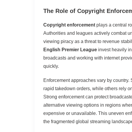
The Role of Copyright Enforce
Copyright enforcement
plays a central r
Authorities and leagues actively combat u
viewing piracy as a threat to revenue stabil
English Premier League
invest heavily in
broadcasts and working with internet prov
quickly.
Enforcement approaches vary by country.
rapid takedown orders, while others rely o
Strong enforcement can protect broadcaster
alternative viewing options in regions wher
expensive or unavailable. This uneven enf
the fragmented global streaming landscap