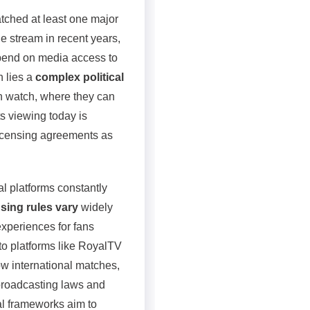
atched at least one major
e stream in recent years,
pend on media access to
h lies a
complex political
n watch, where they can
s viewing today is
icensing agreements as
l platforms constantly
sing rules vary
widely
experiences for fans
to platforms like RoyalTV
 international matches,
 broadcasting laws and
al frameworks aim to