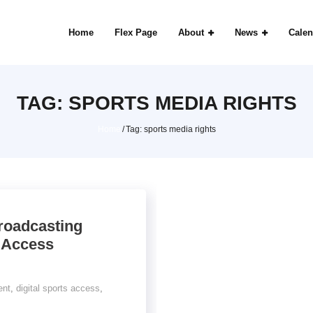
Home
Flex Page
About
News
Calen
TAG:
SPORTS MEDIA RIGHTS
Home
/
Tag:
sports media rights
roadcasting
 Access
ent
,
digital sports access
,