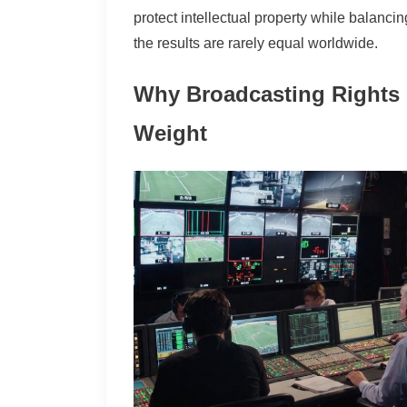
protect intellectual property while balanci
the results are rarely equal worldwide.
Why Broadcasting Rights C
Weight