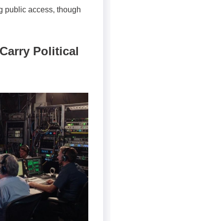
ng public access, though
arry Political