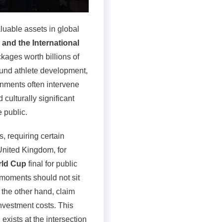
luable assets in global
 and the International
kages worth billions of
fund athlete development,
rnments often intervene
ulturally significant
 public.
, requiring certain
 United Kingdom, for
rld Cup
final for public
 moments should not sit
 the other hand, claim
investment costs. This
exists at the intersection