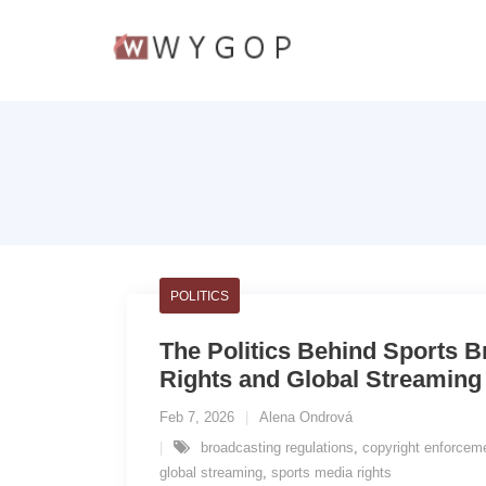
POLITICS
The Politics Behind Sports B
Rights and Global Streaming
Feb 7, 2026
Alena Ondrová
broadcasting regulations
,
copyright enforcem
global streaming
,
sports media rights