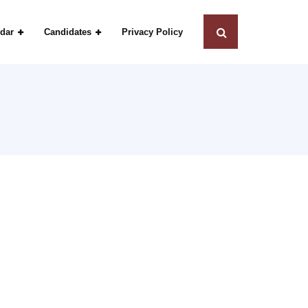
dar
Candidates
Privacy Policy