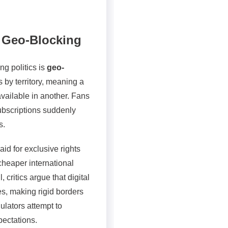
d Geo-Blocking
ng politics is
geo-
s by territory, meaning a
vailable in another. Fans
subscriptions suddenly
s.
aid for exclusive rights
 cheaper international
 critics argue that digital
s, making rigid borders
ulators attempt to
pectations.