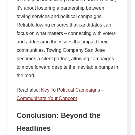
it’s about fostering a partnership between
towing services and political campaigns.
Reliable towing ensures that candidates can
focus on what matters – connecting with voters
and addressing the issues that impact their
communities. Towing Company San Jose
becomes a silent partner, allowing campaigns
to move forward despite the inevitable bumps in
the road.
Read also:
Key To Political Campaigns –
Communicate Your Concept
Conclusion: Beyond the
Headlines