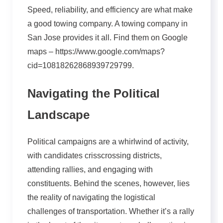
Speed, reliability, and efficiency are what make
a good towing company. A towing company in
San Jose provides it all. Find them on Google
maps – https://www.google.com/maps?
cid=10818262868939729799.
Navigating the Political
Landscape
Political campaigns are a whirlwind of activity,
with candidates crisscrossing districts,
attending rallies, and engaging with
constituents. Behind the scenes, however, lies
the reality of navigating the logistical
challenges of transportation. Whether it’s a rally