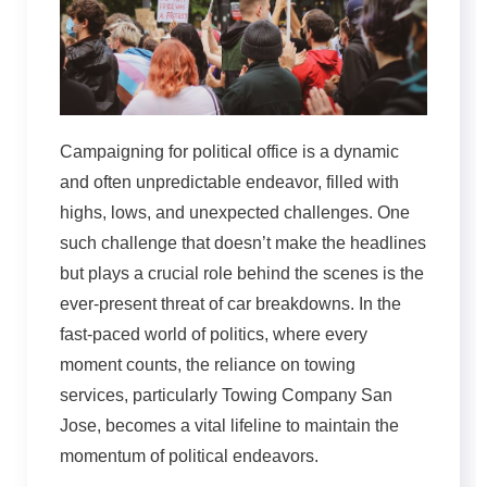
Campaigning for political office is a dynamic
and often unpredictable endeavor, filled with
highs, lows, and unexpected challenges. One
such challenge that doesn’t make the headlines
but plays a crucial role behind the scenes is the
ever-present threat of car breakdowns. In the
fast-paced world of politics, where every
moment counts, the reliance on towing
services, particularly Towing Company San
Jose, becomes a vital lifeline to maintain the
momentum of political endeavors.