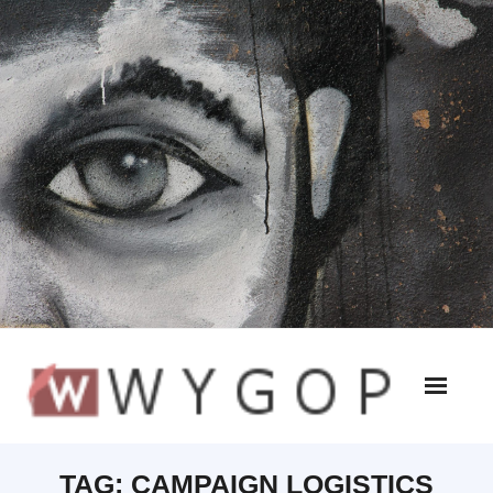
TAG:
CAMPAIGN LOGISTICS