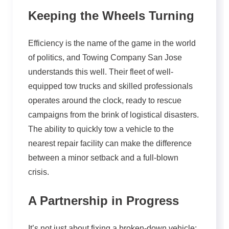
Keeping the Wheels Turning
Efficiency is the name of the game in the world
of politics, and Towing Company San Jose
understands this well. Their fleet of well-
equipped tow trucks and skilled professionals
operates around the clock, ready to rescue
campaigns from the brink of logistical disasters.
The ability to quickly tow a vehicle to the
nearest repair facility can make the difference
between a minor setback and a full-blown
crisis.
A Partnership in Progress
It’s not just about fixing a broken-down vehicle;