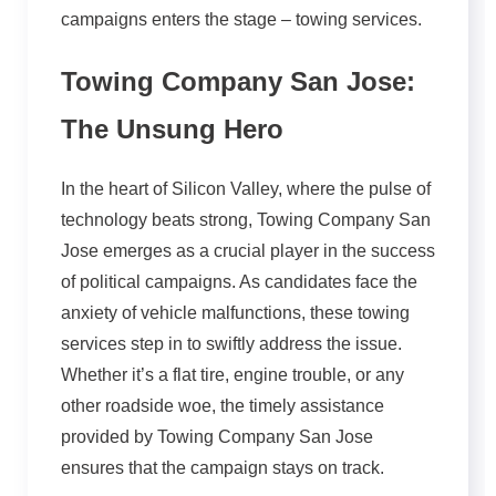
campaigns enters the stage – towing services.
Towing Company San Jose:
The Unsung Hero
In the heart of Silicon Valley, where the pulse of
technology beats strong, Towing Company San
Jose emerges as a crucial player in the success
of political campaigns. As candidates face the
anxiety of vehicle malfunctions, these towing
services step in to swiftly address the issue.
Whether it’s a flat tire, engine trouble, or any
other roadside woe, the timely assistance
provided by Towing Company San Jose
ensures that the campaign stays on track.