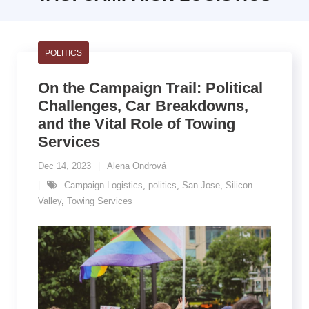
POLITICS
On the Campaign Trail: Political
Challenges, Car Breakdowns,
and the Vital Role of Towing
Services
Dec 14, 2023
Alena Ondrová
Campaign Logistics
,
politics
,
San Jose
,
Silicon
Valley
,
Towing Services