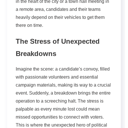
in the heart of the city or a town hall meeting in
a remote area, candidates and their teams
heavily depend on their vehicles to get them
there on time.
The Stress of Unexpected
Breakdowns
Imagine the scene: a candidate’s convoy, filled
with passionate volunteers and essential
campaign materials, making its way to a crucial
event. Suddenly, a breakdown brings the entire
operation to a screeching halt. The stress is
palpable as every minute lost could mean
missed opportunities to connect with voters.
This is where the unexpected hero of political