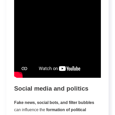
Social media and politics
Fake news, social bots, and filter bubbles
can influence the
formation of political