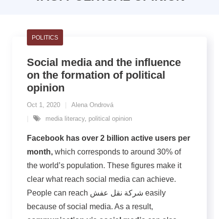
POLITICS
Social media and the influence
on the formation of political
opinion
Oct 1, 2020
Alena Ondrová
media literacy
,
political opinion
Facebook has over 2 billion active users per
month,
which corresponds to around 30% of
the world’s population. These figures make it
clear what reach social media can achieve.
People can reach شركة نقل عفش easily
because of social media. As a result,