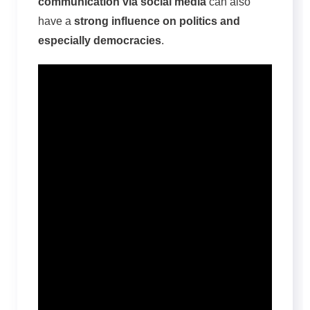
communication via social media
can also
have a
strong influence on politics and
especially democracies
.