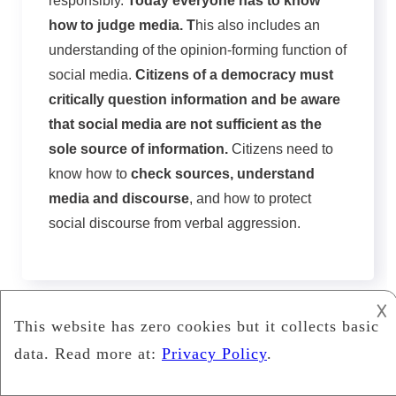
responsibly.
Today everyone has to know
how to judge media. T
his also includes an
understanding of the opinion-forming function of
social media.
Citizens of a democracy must
critically question information and be aware
that social media are not sufficient as the
sole source of information.
Citizens need to
know how to
check sources, understand
media and discourse
, and how to protect
social discourse from verbal aggression.
𐌢
Wygop
2024 Copyright