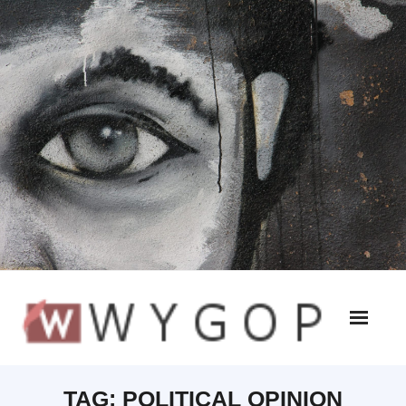
TAG:
POLITICAL OPINION