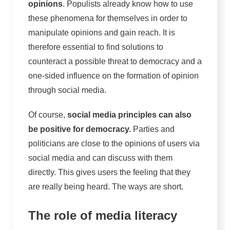
opinions
. Populists already know how to use
these phenomena for themselves in order to
manipulate opinions and gain reach. It is
therefore essential to find solutions to
counteract a possible threat to democracy and a
one-sided influence on the formation of opinion
through social media.
Of course,
social media principles can also
be positive for democracy.
Parties and
politicians are close to the opinions of users via
social media and can discuss with them
directly. This gives users the feeling that they
are really being heard. The ways are short.
The role of media literacy