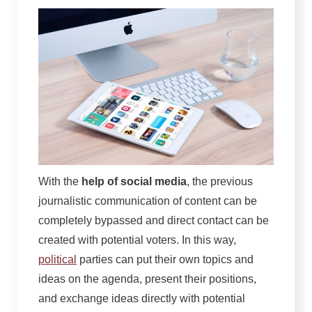
With the
help of social media
, the previous
journalistic communication of content can be
completely bypassed and direct contact can be
created with potential voters. In this way,
political
parties can put their own topics and
ideas on the agenda, present their positions,
and exchange ideas directly with potential