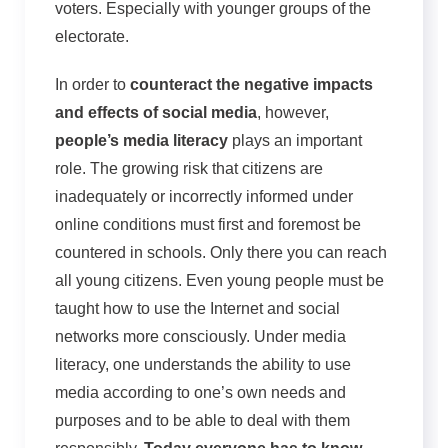
voters. Especially with younger groups of the
electorate.
In order to
counteract the negative impacts
and effects of social media
, however,
people’s media literacy
plays an important
role. The growing risk that citizens are
inadequately or incorrectly informed under
online conditions must first and foremost be
countered in schools. Only there you can reach
all young citizens. Even young people must be
taught how to use the Internet and social
networks more consciously. Under media
literacy, one understands the ability to use
media according to one’s own needs and
purposes and to be able to deal with them