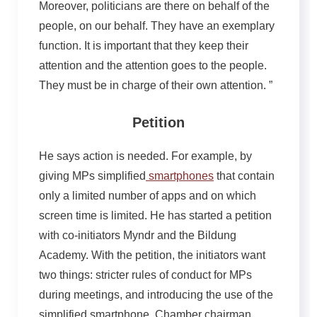
Moreover, politicians are there on behalf of the
people, on our behalf. They have an exemplary
function. It is important that they keep their
attention and the attention goes to the people.
They must be in charge of their own attention. ”
Petition
He says action is needed. For example, by
giving MPs simplified
smartphones
that contain
only a limited number of apps and on which
screen time is limited. He has started a petition
with co-initiators Myndr and the Bildung
Academy. With the petition, the initiators want
two things: stricter rules of conduct for MPs
during meetings, and introducing the use of the
simplified smartphone. Chamber chairman