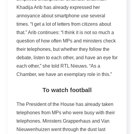
Khadija Arib has already expressed her
annoyance about smartphone use several
times. “I get a lot of letters from citizens about
that.” Arib continues: “I think it is not so much a
question of how often MPs and ministers check
their telephones, but whether they follow the
debate, listen to each other, and have an eye for
each other,” she told RTL Nieuws. “As a
Chamber, we have an exemplary role in this.”
To watch football
The President of the House has already taken
telephones from MPs who were busy with their
telephones. Ministers Grapperhaus and Van
Nieuwenhuizen went through the dust last