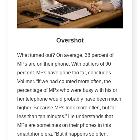
Overshot
What turned out? On average, 38 percent of
MPs are on their phone. With outliers of 90
percent. MPs have gone too far, concludes
Vollmer. “If we had counted more often, the
percentage of MPs who were busy with his or
her telephone would probably have been much
higher. Because MPs look more often, but for
less than ten minutes.” He understands that
MPs are sometimes on their phones in this
smartphone era. “But it happens so often.