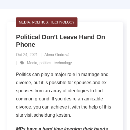
,
,
MEDIA
POLITICS
TECHNOLOGY
Political Don’t Leave Hand On
Phone
Oct 24, 2021
Alena Ondrová
Media
,
politics
,
technology
Politics can play a major role in marriage and
divorce, but it is possible for spouses and ex-
spouses from an array of ideologies to find
common ground. If you desire an amicable
divorce, you can achieve it with the help of this
site visit scheidung kosten.
MPs have a hard time keeping their hands