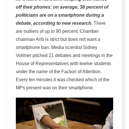
off their phones: on average, 38 percent of
politicians are on a smartphone during a
debate, according to new research.
There
are outliers of up to 90 percent. Chamber
chairman Arib is strict but does not want a
smartphone ban. Media scientist Sidney
Vollmer pitched 21 debates and meetings in the
House of Representatives with twelve students
under the name of the Faction of Attention.
Every ten minutes it was checked which of the
MPs present was on their smartphone.