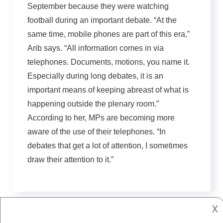
September because they were watching
football during an important debate. “At the
same time, mobile phones are part of this era,”
Arib says. “All information comes in via
telephones. Documents, motions, you name it.
Especially during long debates, it is an
important means of keeping abreast of what is
happening outside the plenary room.”
According to her, MPs are becoming more
aware of the use of their telephones. “In
debates that get a lot of attention, I sometimes
draw their attention to it.”
𐌢