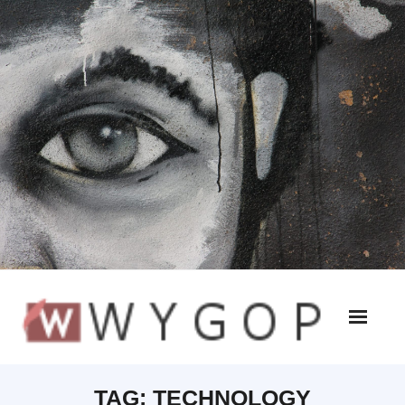
TAG:
TECHNOLOGY